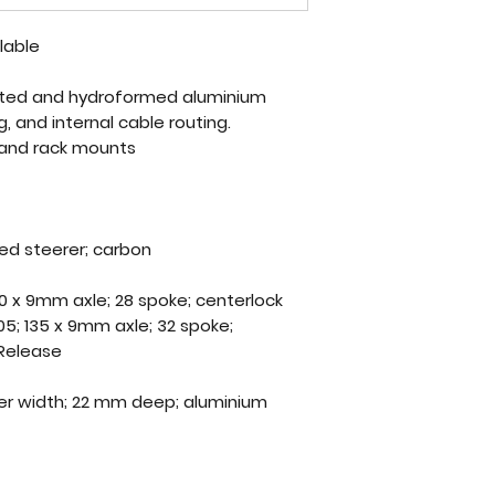
ilable
utted and hydroformed aluminium
 and internal cable routing.
and rack mounts
ed steerer; carbon
0 x 9mm axle; 28 spoke; centerlock
5; 135 x 9mm axle; 32 spoke;
 Release
er width; 22 mm deep; aluminium