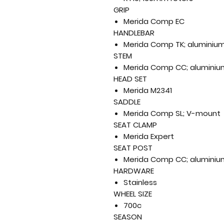
GRIP
Merida Comp EC
HANDLEBAR
Merida Comp TK; aluminium
STEM
Merida Comp CC; aluminium
HEAD SET
Merida M2341
SADDLE
Merida Comp SL; V-mount
SEAT CLAMP
Merida Expert
SEAT POST
Merida Comp CC; aluminiu
HARDWARE
Stainless
WHEEL SIZE
700c
SEASON