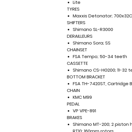
Lite
TYRES
Maxxis Detonator; 700x32
SHIFTERS
Shimano SL-R3000
DERAILLEURS
Shimano Sora; SS
CHAINSET
FSA Tempo; 50-34 teeth
CASSETTE
Shimano CS-HG200; 11-32 t
BOTTOM BRACKET
FSA TH-7420ST, Cartridge 
CHAIN
KMC M99
PEDAL
VP VPE-891
BRAKES
Shimano MT-200; 2 piston h
RT10; 160mm rotors