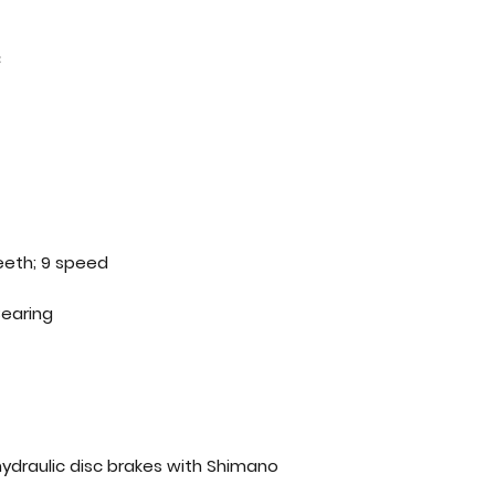
C
eeth; 9 speed
Bearing
ydraulic disc brakes with Shimano