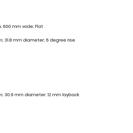
; 600 mm wide; Flat
; 31.8 mm diameter; 6 degree rise
m; 30.9 mm diameter; 12 mm layback