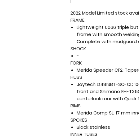
2022 Model Limited stock ava
FRAME
Lightweight 6066 triple b
frame with smooth welding,
Complete with mudguard 
SHOCK
-
FORK
Merida Speeder CF2; Taper
HUBS
Joytech D481SBT-SC-CL; 10
front and Shimano FH-TX50
centerlock rear with Quick
RIMS
Merida Comp SL; 17 mm inn
SPOKES
Black stainless
INNER TUBES