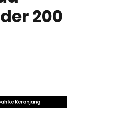
der 200
ah ke Keranjang