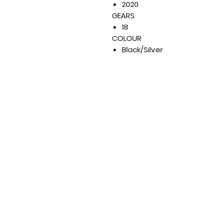
2020
GEARS
18
COLOUR
Black/Silver