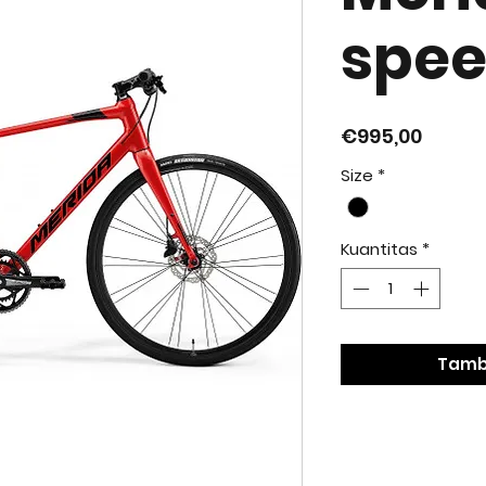
spee
Harga
€995,00
Size
*
Kuantitas
*
Tamb