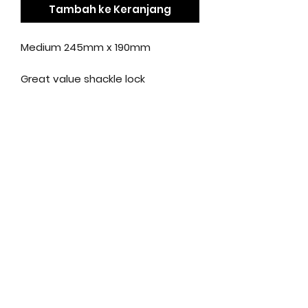
Tambah ke Keranjang
Medium 245mm x 190mm
Great value shackle lock
Made from tough hardened steel
Anti-pick Oxford key design
Key replacement service
available