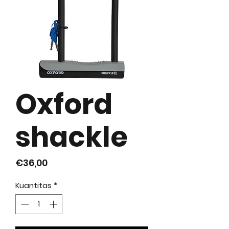
Oxford
shackle
Harga
€36,00
Kuantitas
*